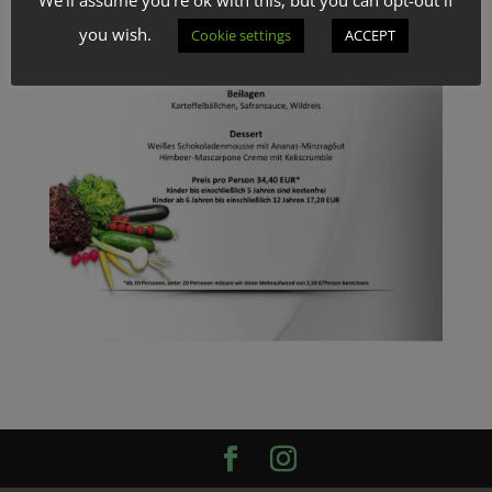
you wish.
Cookie settings
ACCEPT