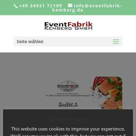
+49 34921 72199
info@eventfabrik-
kemberg.de
Seite wählen
Cookie Message
This website uses cookies to improve your experience.
We'll assume you're ok with this, but you can opt-out if