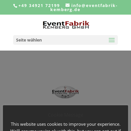
+49 34921 72199
info@eventfabrik-
kemberg.de
Seite wählen
Cookie Message
This website uses cookies to improve your experience.
We'll assume you're ok with this, but you can opt-out if