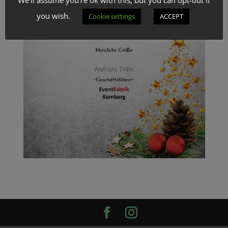
you wish.
Cookie settings
ACCEPT