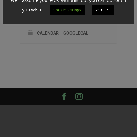
TIME
you wish.
Cookie settings
ACCEPT
(Wednesday) 0:00 - 0:00
CALENDAR
GOOGLECAL